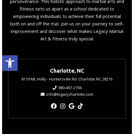
perseverance. This holistic approach to martial arts and
fitness sets us apart as a school dedicated to
empowering individuals to achieve their full potential
both on and off the mat. Join us on your journey to self-
improvement and discover what makes Legacy Martial
Art & Fitness truly special.
Open toolbar
Charlotte, NC
8110 Mt. Holly - Huntersville Rd. Charlotte NC 28216
980-497-2706
info@legacycharlotte.com