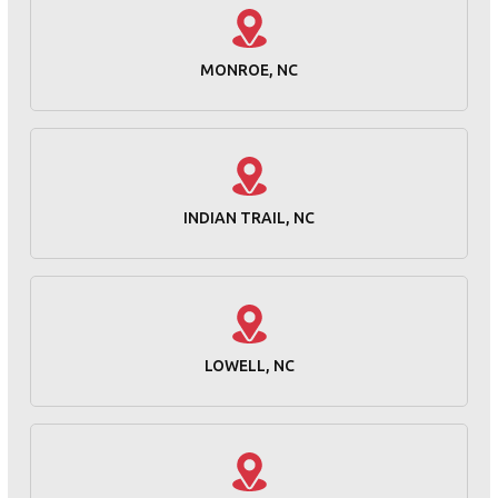
MONROE, NC
INDIAN TRAIL, NC
LOWELL, NC