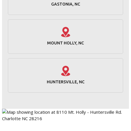
GASTONIA, NC
MOUNT HOLLY, NC
HUNTERSVILLE, NC