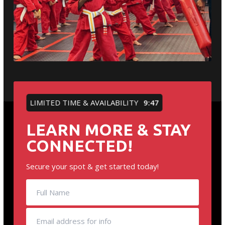
LIMITED TIME & AVAILABILITY
9:46
LEARN MORE & STAY
CONNECTED!
Secure your spot & get started today!