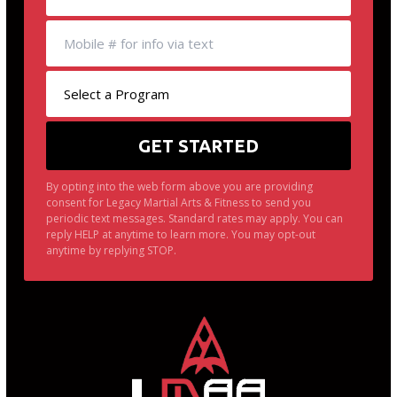
By opting into the web form above you are providing
consent for Legacy Martial Arts & Fitness to send you
periodic text messages. Standard rates may apply. You can
reply HELP at anytime to learn more. You may opt-out
anytime by replying STOP.