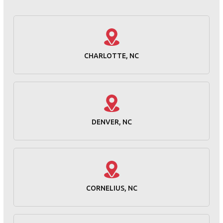
CHARLOTTE, NC
DENVER, NC
CORNELIUS, NC