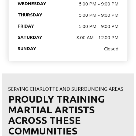
MERCHANDISE
5:00 PM – 9:00 PM
WEDNESDAY
5:00 PM – 9:00 PM
THURSDAY
SPONSORSHIP OPPORTUNITIES
5:00 PM – 9:00 PM
FRIDAY
TESTIMONIALS
8:00 AM – 12:00 PM
SATURDAY
Closed
SUNDAY
EVENTS
Summer Camp 2026
The Warriors Blend 2026
SERVING CHARLOTTE AND SURROUNDING AREAS
PROUDLY TRAINING
SCHEDULE YOUR TRIAL TODAY!
MARTIAL ARTISTS
ACROSS THESE
COMMUNITIES