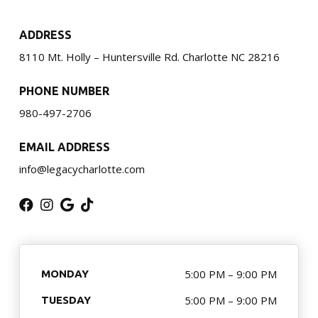
Little Guardian (6 – 8)
ADDRESS
Junior Guardian (9 – 13)
8110 Mt. Holly – Huntersville Rd. Charlotte NC 28216
Royal Guardian (14+)
PHONE NUMBER
Combat Kickboxing
980-497-2706
S.P.A.R.K. Self Defense
EMAIL ADDRESS
info@legacycharlotte.com
Women’s Self-Defense
Birthday Parties
Summer Camp
5:00 PM – 9:00 PM
MONDAY
Fitness Training Division
5:00 PM – 9:00 PM
TUESDAY