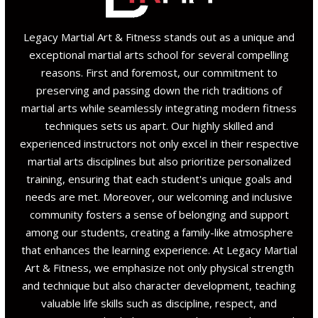
Legacy Martial Art & Fitness stands out as a unique and
exceptional martial arts school for several compelling
reasons. First and foremost, our commitment to
preserving and passing down the rich traditions of
martial arts while seamlessly integrating modern fitness
techniques sets us apart. Our highly skilled and
experienced instructors not only excel in their respective
martial arts disciplines but also prioritize personalized
training, ensuring that each student's unique goals and
needs are met. Moreover, our welcoming and inclusive
community fosters a sense of belonging and support
among our students, creating a family-like atmosphere
that enhances the learning experience. At Legacy Martial
Art & Fitness, we emphasize not only physical strength
and technique but also character development, teaching
valuable life skills such as discipline, respect, and