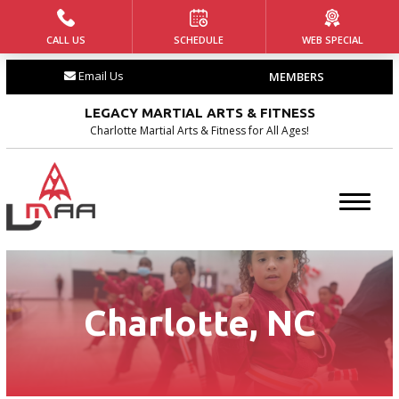
CALL US
SCHEDULE
WEB SPECIAL
HOME
Email Us
MEMBERS
ABOUT US
LEGACY MARTIAL ARTS & FITNESS
Our Team
Charlotte Martial Arts & Fitness for All Ages!
Our History
Blog
Contact
Charlotte, NC
PROGRAMS
Tiny Tigers ages (4 – 5)