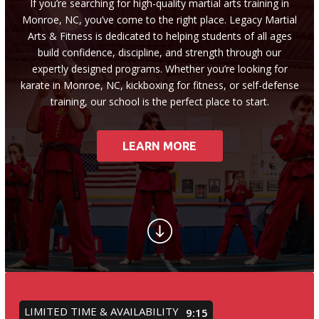
Little Guardian (6 – 8)
If you’re searching for high-quality martial arts training in
Monroe, NC, you’ve come to the right place. Legacy Martial
Arts & Fitness is dedicated to helping students of all ages
Junior Guardian (9 – 13)
build confidence, discipline, and strength through our
expertly designed programs. Whether you’re looking for
Royal Guardian (14+)
karate in Monroe, NC, kickboxing for fitness, or self-defense
training, our school is the perfect place to start.
Combat Kickboxing
S.P.A.R.K. Self Defense
LEARN MORE
Women’s Self-Defense
Birthday Parties
Summer Camp
Fitness Training Division
LIMITED TIME & AVAILABILITY
9:12