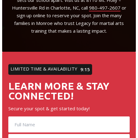
sets our school apart. Visit us at 8110 Mt. Holly –
Huntersville Rd in Charlotte, NC, call
980-497-2607
or
sign up online to reserve your spot. Join the many
families in Monroe who trust Legacy for martial arts
training that makes a lasting impact.
LIMITED TIME & AVAILABILITY
9:12
LEARN MORE & STAY
CONNECTED!
Secure your spot & get started today!