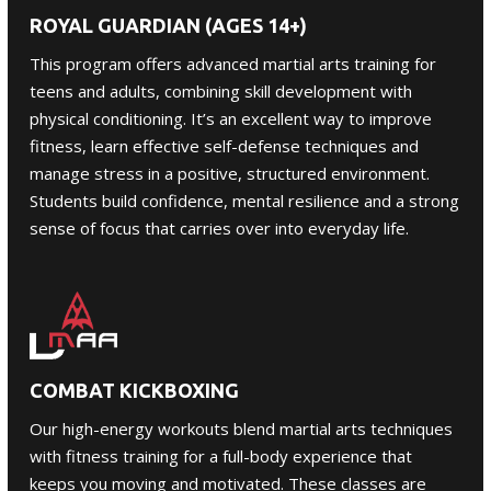
ROYAL GUARDIAN (AGES 14+)
This program offers advanced martial arts training for
teens and adults
, combining skill development with
physical conditioning. It’s an excellent way to improve
fitness, learn effective self-defense techniques and
manage stress in a positive, structured environment.
Students build confidence, mental resilience and a strong
sense of focus that carries over into everyday life.
COMBAT KICKBOXING
Our high-energy workouts blend martial arts techniques
with fitness training for a full-body experience that
keeps you moving and motivated. These classes are