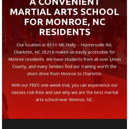
A CONVENIENT
MARTIAL ARTS SCHOOL
FOR MONROE, NC
RESIDENTS
Our location at 8110 Mt. Holly – Huntersville Rd,
Charlotte, NC 28216 makes us easily accessible for
Monroe residents. We have students from all over Union
County, and many families find our training worth the
short drive from Monroe to Charlotte.
With our FREE one-week trial, you can experience our
classes risk-free and see why we are the best martial
arts school near Monroe, NC.