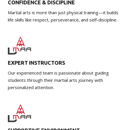
CONFIDENCE & DISCIPLINE
Martial arts is more than just physical training—it builds
life skills like respect, perseverance, and self-discipline.
EXPERT INSTRUCTORS
Our experienced team is passionate about guiding
students through their martial arts journey with
personalized attention.