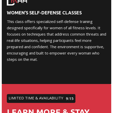
WOMEN’S SELF-DEFENSE CLASSES
This class offers specialized self-defense training
designed specifically for
women
of all fitness levels. It
focuses on techniques that address common threats and
real-life situations, helping participants feel more
prepared and confident. The environment is supportive,
encouraging and built to empower every woman who
steps on the mat.
LIMITED TIME & AVAILABILITY
9:12
LEARN MORE & STAY