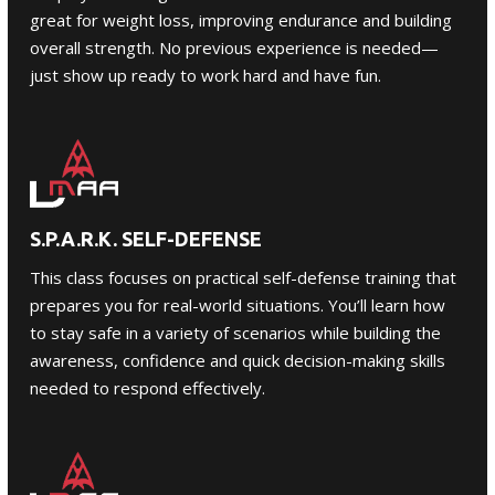
great for weight loss, improving endurance and building
overall strength. No previous experience is needed—
just show up ready to work hard and have fun.
S.P.A.R.K. SELF-DEFENSE
This class focuses on practical
self-defense
training that
prepares you for real-world situations. You’ll learn how
to stay safe in a variety of scenarios while building the
awareness, confidence and quick decision-making skills
needed to respond effectively.