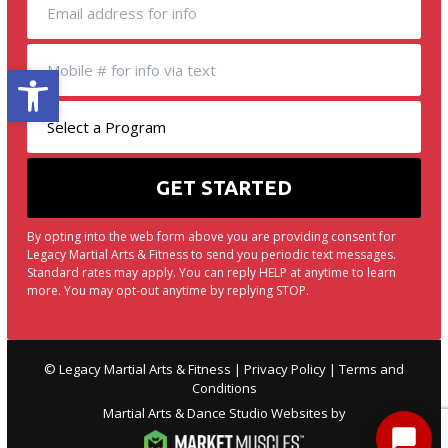
Open toolbar
By opting into the web form above you are providing consent for
Legacy Martial Arts & Fitness to send you periodic text messages.
Standard rates may apply. You can reply HELP at anytime to learn
more. You may opt-out anytime by replying STOP.
© Legacy Martial Arts & Fitness |
Privacy Policy
|
Terms and
Conditions
Martial Arts & Dance Studio Websites by