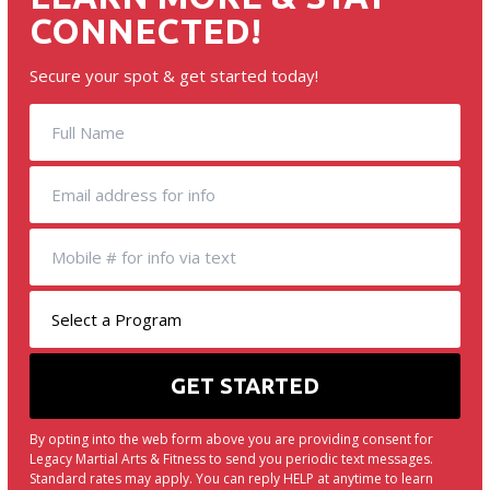
CONNECTED!
Secure your spot & get started today!
By opting into the web form above you are providing consent for
Legacy Martial Arts & Fitness to send you periodic text messages.
Standard rates may apply. You can reply HELP at anytime to learn