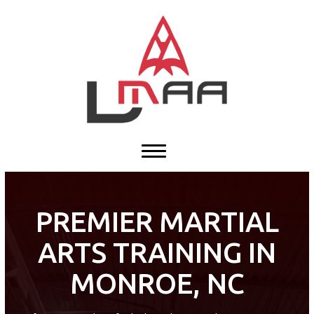
HOME
ABOUT US
Our Team
Our History
Blog
Contact
PREMIER MARTIAL
ARTS TRAINING IN
PROGRAMS
MONROE, NC
Tiny Tigers ages (4 – 5)