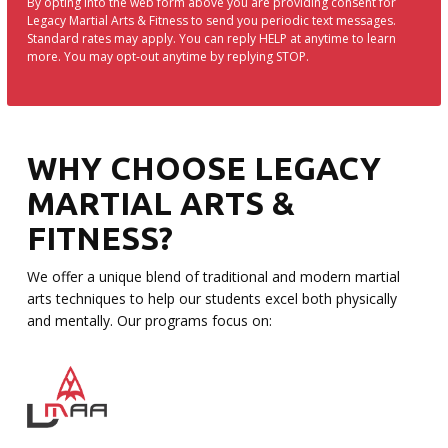
By opting into the web form above you are providing consent for
Legacy Martial Arts & Fitness to send you periodic text messages.
Standard rates may apply. You can reply HELP at anytime to learn
more. You may opt-out anytime by replying STOP.
WHY CHOOSE LEGACY
MARTIAL ARTS &
FITNESS?
We offer a unique blend of traditional and modern martial
arts techniques to help our students excel both physically
and mentally. Our programs focus on: