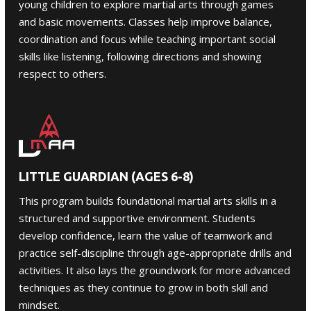
young children to explore martial arts through games
and basic movements. Classes help improve balance,
coordination and focus while teaching important social
skills like listening, following directions and showing
respect to others.
LITTLE GUARDIAN (AGES 6-8)
This program builds foundational martial arts skills in a
structured and supportive environment. Students
develop confidence, learn the value of teamwork and
practice self-discipline through age-appropriate drills and
activities. It also lays the groundwork for more advanced
techniques as they continue to grow in both skill and
mindset.