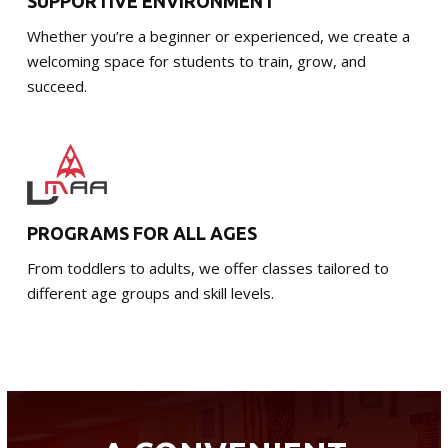
SUPPORTIVE ENVIRONMENT
Whether you’re a beginner or experienced, we create a
welcoming space for students to train, grow, and
succeed.
PROGRAMS FOR ALL AGES
From toddlers to adults, we offer classes tailored to
different age groups and skill levels.