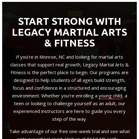
START STRONG WITH
LEGACY MARTIAL ARTS
& FITNESS
If you’re in Monroe, NC and looking for martial arts
classes that support real growth, Legacy Martial Arts &
Fitness is the perfect place to begin. Our programs are
designed to help students of all ages build strength,
focus and confidence in a structured and encouraging
environment. Whether you’re enrolling a
young child
, a
teen or looking to challenge yourself as an adult, our
experienced instructors are here to guide you every
step of the way.
Take advantage of our free one-week trial and see what