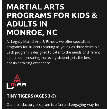
MARTIAL ARTS
PROGRAMS FOR KIDS &
ADULTS IN
MONROE, NC
At Legacy Martial Arts & Fitness, we offer specialized
programs for students starting as young as three years old.
Each program is designed to cater to the needs of different
age groups, ensuring that every student gets the best
possible training experience.
TINY TIGERS (AGES 3-5)
Our introductory program is a fun and engaging way for