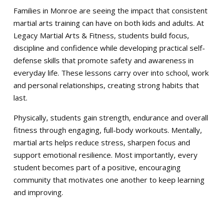
Families in Monroe are seeing the impact that consistent
martial arts training can have on both kids and adults. At
Legacy Martial Arts & Fitness, students build focus,
discipline and confidence while developing practical self-
defense skills that promote safety and awareness in
everyday life. These lessons carry over into school, work
and personal relationships, creating strong habits that
last.
Physically, students gain strength, endurance and overall
fitness through engaging, full-body workouts. Mentally,
martial arts helps reduce stress, sharpen focus and
support emotional resilience. Most importantly, every
student becomes part of a positive, encouraging
community that motivates one another to keep learning
and improving.