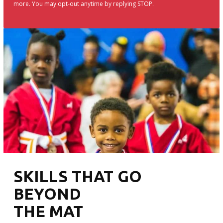
more. You may opt-out anytime by replying STOP.
SKILLS THAT GO
BEYOND
THE MAT