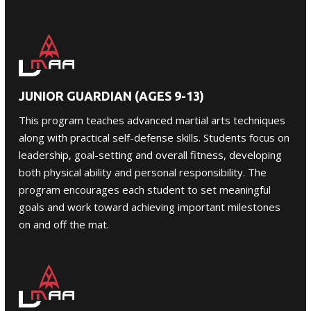
JUNIOR GUARDIAN (AGES 9-13)
This program teaches advanced martial arts techniques
along with practical self-defense skills. Students focus on
leadership, goal-setting and overall fitness, developing
both physical ability and personal responsibility. The
program encourages each student to set meaningful
goals and work toward achieving important milestones
on and off the mat.