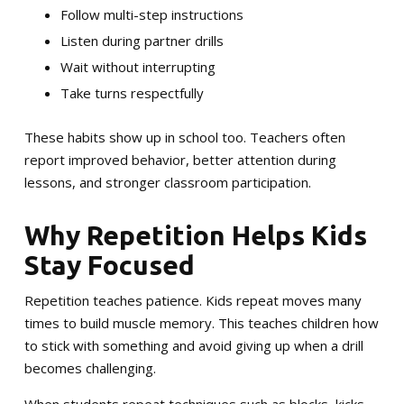
Follow multi-step instructions
Listen during partner drills
Wait without interrupting
Take turns respectfully
These habits show up in school too. Teachers often
report improved behavior, better attention during
lessons, and stronger classroom participation.
Why Repetition Helps Kids
Stay Focused
Repetition teaches patience. Kids repeat moves many
times to build muscle memory. This teaches children how
to stick with something and avoid giving up when a drill
becomes challenging.