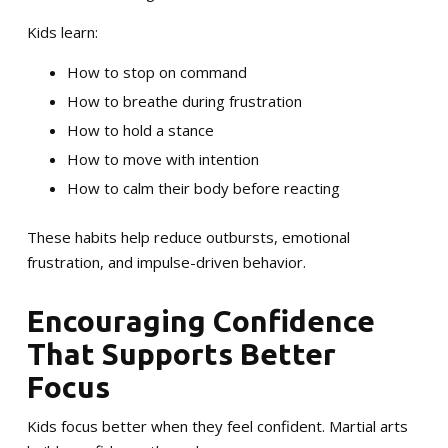
Kids learn:
How to stop on command
How to breathe during frustration
How to hold a stance
How to move with intention
How to calm their body before reacting
These habits help reduce outbursts, emotional
frustration, and impulse-driven behavior.
Encouraging Confidence
That Supports Better
Focus
Kids focus better when they feel confident. Martial arts