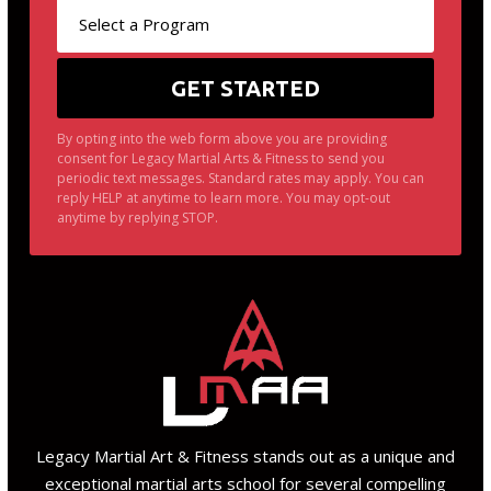
By opting into the web form above you are providing
consent for Legacy Martial Arts & Fitness to send you
periodic text messages. Standard rates may apply. You can
reply HELP at anytime to learn more. You may opt-out
anytime by replying STOP.
Legacy Martial Art & Fitness stands out as a unique and
exceptional martial arts school for several compelling