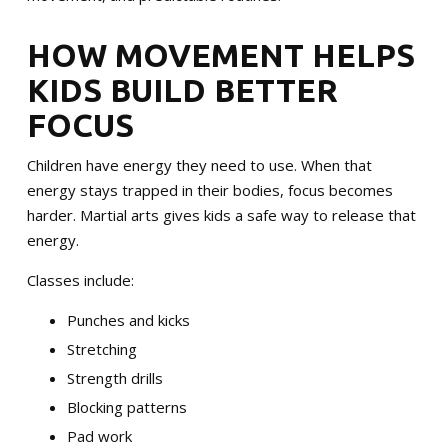
MERCHANDISE
HOW MOVEMENT HELPS
SPONSORSHIP OPPORTUNITIES
KIDS BUILD BETTER
TESTIMONIALS
FOCUS
EVENTS
Children have energy they need to use. When that
energy stays trapped in their bodies, focus becomes
Summer Camp 2026
harder. Martial arts gives kids a safe way to release that
energy.
The Warriors Blend 2026
Classes include:
Punches and kicks
SCHEDULE YOUR TRIAL TODAY!
Stretching
Strength drills
Blocking patterns
Pad work