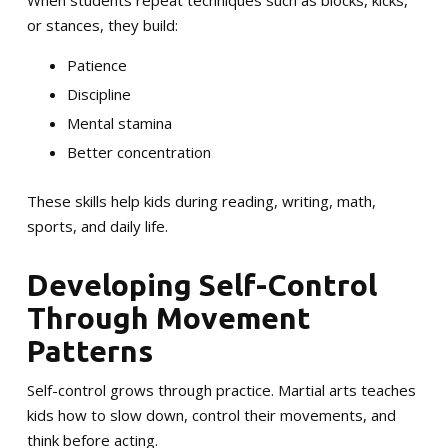
When students repeat techniques such as blocks, kicks,
or stances, they build:
Patience
Discipline
Mental stamina
Better concentration
These skills help kids during reading, writing, math,
sports, and daily life.
Developing Self-Control
Through Movement
Patterns
Self-control grows through practice. Martial arts teaches
kids how to slow down, control their movements, and
think before acting.