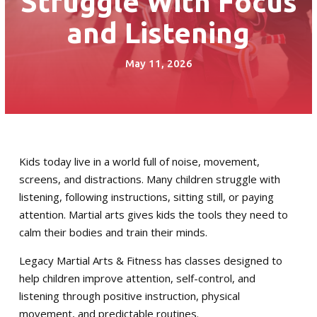
Struggle With Focus
Little Guardian (6 – 8)
and Listening
Junior Guardian (9 – 13)
May 11, 2026
Royal Guardian (14+)
Combat Kickboxing
S.P.A.R.K. Self Defense
Kids today live in a world full of noise, movement,
screens, and distractions. Many children struggle with
Women’s Self-Defense
listening, following instructions, sitting still, or paying
attention. Martial arts gives kids the tools they need to
Birthday Parties
calm their bodies and train their minds.
Summer Camp
Legacy Martial Arts & Fitness has classes designed to
help children improve attention, self-control, and
Fitness Training Division
listening through positive instruction, physical
movement, and predictable routines.