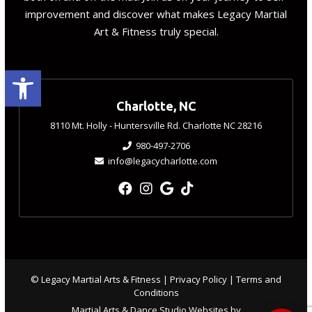
improvement and discover what makes Legacy Martial
Art & Fitness truly special.
Open toolbar
Charlotte, NC
8110 Mt. Holly - Huntersville Rd. Charlotte NC 28216
980-497-2706
info@legacycharlotte.com
© Legacy Martial Arts & Fitness |
Privacy Policy
|
Terms and
Conditions
Martial Arts & Dance Studio Websites by