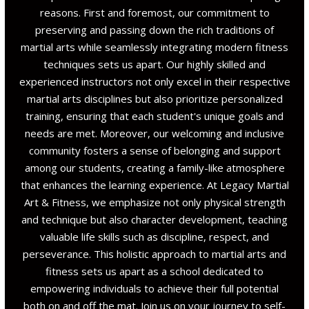
reasons. First and foremost, our commitment to
preserving and passing down the rich traditions of
martial arts while seamlessly integrating modern fitness
techniques sets us apart. Our highly skilled and
experienced instructors not only excel in their respective
martial arts disciplines but also prioritize personalized
training, ensuring that each student's unique goals and
needs are met. Moreover, our welcoming and inclusive
community fosters a sense of belonging and support
among our students, creating a family-like atmosphere
that enhances the learning experience. At Legacy Martial
Art & Fitness, we emphasize not only physical strength
and technique but also character development, teaching
valuable life skills such as discipline, respect, and
perseverance. This holistic approach to martial arts and
fitness sets us apart as a school dedicated to
empowering individuals to achieve their full potential
both on and off the mat. Join us on your journey to self-