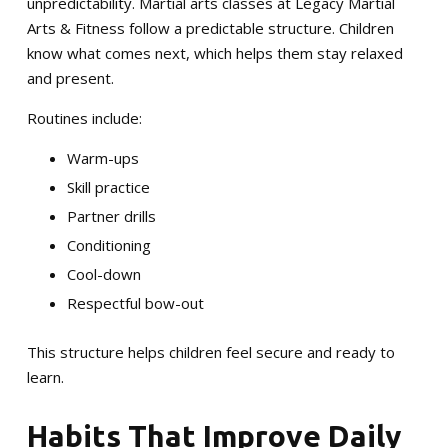
unpredictability. Martial arts classes at Legacy Martial
Arts & Fitness follow a predictable structure. Children
know what comes next, which helps them stay relaxed
and present.
Routines include:
Warm-ups
Skill practice
Partner drills
Conditioning
Cool-down
Respectful bow-out
This structure helps children feel secure and ready to
learn.
Habits That Improve Daily