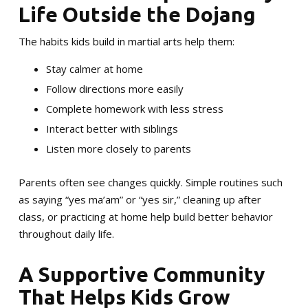
Life Outside the Dojang
The habits kids build in martial arts help them:
Stay calmer at home
Follow directions more easily
Complete homework with less stress
Interact better with siblings
Listen more closely to parents
Parents often see changes quickly. Simple routines such
as saying “yes ma’am” or “yes sir,” cleaning up after
class, or practicing at home help build better behavior
throughout daily life.
A Supportive Community
That Helps Kids Grow