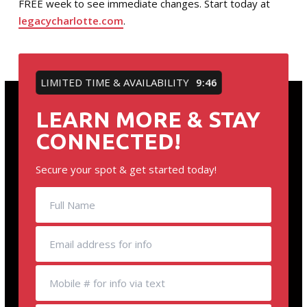
FREE week to see immediate changes. Start today at
legacycharlotte.com
.
LIMITED TIME & AVAILABILITY
9:46
LEARN MORE & STAY
CONNECTED!
Secure your spot & get started today!