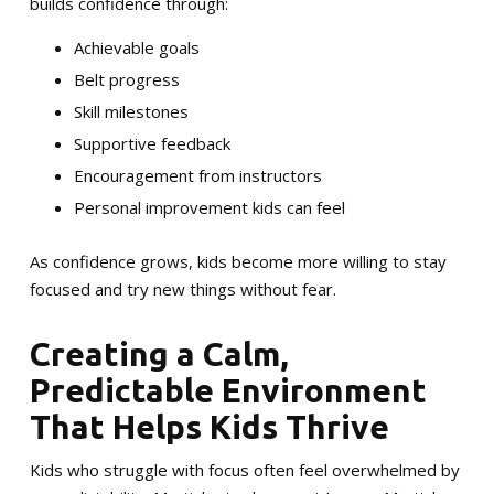
builds confidence through:
Achievable goals
Belt progress
Skill milestones
Supportive feedback
Encouragement from instructors
Personal improvement kids can feel
As confidence grows, kids become more willing to stay
focused and try new things without fear.
Creating a Calm,
Predictable Environment
That Helps Kids Thrive
Kids who struggle with focus often feel overwhelmed by