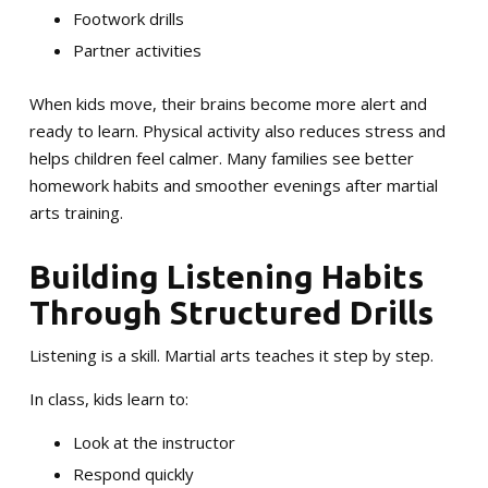
Footwork drills
Partner activities
When kids move, their brains become more alert and
ready to learn. Physical activity also reduces stress and
helps children feel calmer. Many families see better
homework habits and smoother evenings after martial
arts training.
Building Listening Habits
Through Structured Drills
Listening is a skill. Martial arts teaches it step by step.
In class, kids learn to:
Look at the instructor
Respond quickly