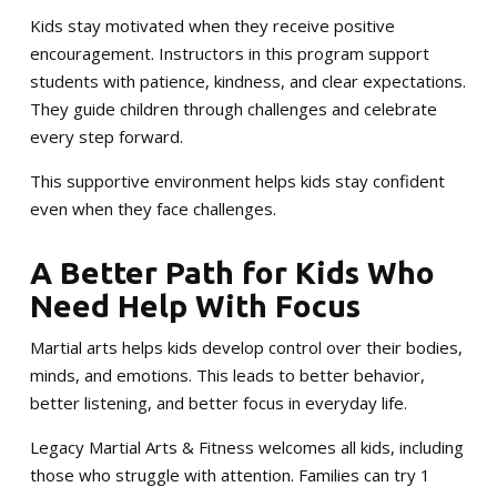
Kids stay motivated when they receive positive
encouragement. Instructors in this program support
students with patience, kindness, and clear expectations.
They guide children through challenges and celebrate
every step forward.
This supportive environment helps kids stay confident
even when they face challenges.
A Better Path for Kids Who
Need Help With Focus
Martial arts helps kids develop control over their bodies,
minds, and emotions. This leads to better behavior,
better listening, and better focus in everyday life.
Legacy Martial Arts & Fitness welcomes all kids, including
those who struggle with attention. Families can try 1