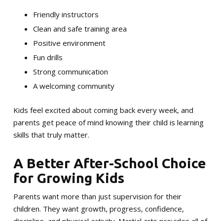
Friendly instructors
Clean and safe training area
Positive environment
Fun drills
Strong communication
A welcoming community
Kids feel excited about coming back every week, and
parents get peace of mind knowing their child is learning
skills that truly matter.
A Better After-School Choice
for Growing Kids
Parents want more than just supervision for their
children. They want growth, progress, confidence,