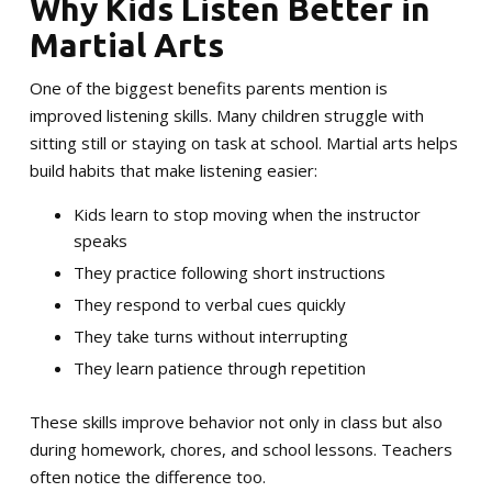
Why Kids Listen Better in
Martial Arts
One of the biggest benefits parents mention is
improved listening skills. Many children struggle with
sitting still or staying on task at school. Martial arts helps
build habits that make listening easier:
Kids learn to stop moving when the instructor
speaks
They practice following short instructions
They respond to verbal cues quickly
They take turns without interrupting
They learn patience through repetition
These skills improve behavior not only in class but also
during homework, chores, and school lessons. Teachers
often notice the difference too.