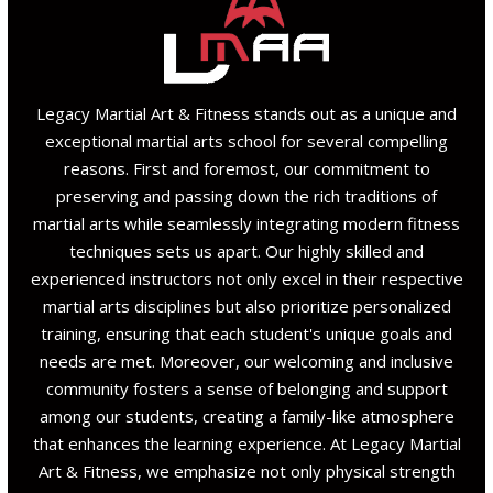
Legacy Martial Art & Fitness stands out as a unique and
exceptional martial arts school for several compelling
reasons. First and foremost, our commitment to
preserving and passing down the rich traditions of
martial arts while seamlessly integrating modern fitness
techniques sets us apart. Our highly skilled and
experienced instructors not only excel in their respective
martial arts disciplines but also prioritize personalized
training, ensuring that each student's unique goals and
needs are met. Moreover, our welcoming and inclusive
community fosters a sense of belonging and support
among our students, creating a family-like atmosphere
that enhances the learning experience. At Legacy Martial
Art & Fitness, we emphasize not only physical strength