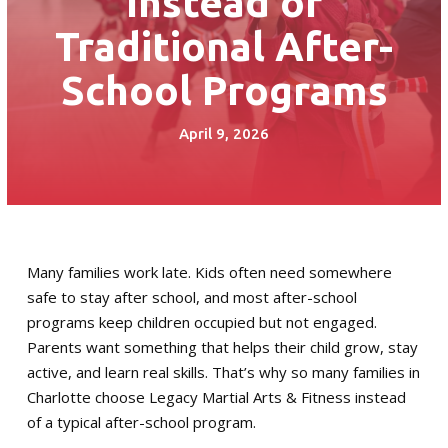
Instead of
Little Guardian (6 – 8)
Traditional After-
Junior Guardian (9 – 13)
School Programs
Royal Guardian (14+)
April 9, 2026
Combat Kickboxing
S.P.A.R.K. Self Defense
Women’s Self-Defense
Many families work late. Kids often need somewhere
safe to stay after school, and most after-school
Birthday Parties
programs keep children occupied but not engaged.
Parents want something that helps their child grow, stay
Summer Camp
active, and learn real skills. That’s why so many families in
Charlotte choose Legacy Martial Arts & Fitness instead
Fitness Training Division
of a typical after-school program.