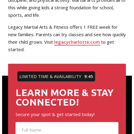
discipline, and physical activity. Martial arts provides all of
this while giving kids a strong foundation for school,
sports, and life.
Legacy Martial Arts & Fitness offers 1 FREE week for
new families. Parents can try classes and see how quickly
their child grows. Visit
legacycharlotte.com
to get
started.
LIMITED TIME & AVAILABILITY
9:45
LEARN MORE & STAY
CONNECTED!
Secure your spot & get started today!