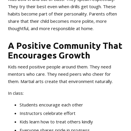
They try their best even when drills get tough. These
habits become part of their personality. Parents often
share that their child becomes more polite, more
thoughtful, and more responsible at home.
A Positive Community That
Encourages Growth
Kids need positive people around them. They need
mentors who care. They need peers who cheer for
them. Martial arts create that environment naturally.
In class:
Students encourage each other
Instructors celebrate effort
Kids learn how to treat others kindly
Everyone shares pride in progress