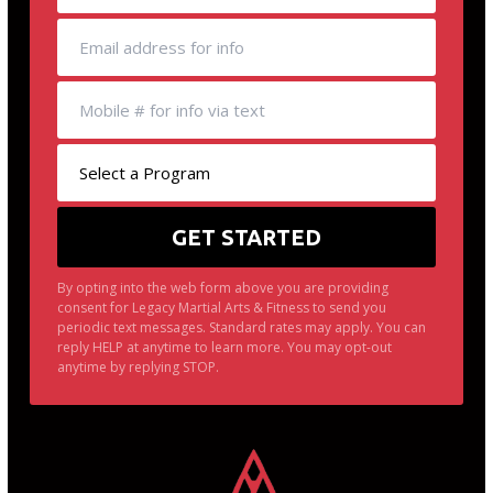
By opting into the web form above you are providing
consent for Legacy Martial Arts & Fitness to send you
periodic text messages. Standard rates may apply. You can
reply HELP at anytime to learn more. You may opt-out
anytime by replying STOP.