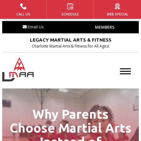
CALL US
SCHEDULE
WEB SPECIAL
HOME
Email Us
MEMBERS
ABOUT US
LEGACY MARTIAL ARTS & FITNESS
Our Team
Charlotte Martial Arts & Fitness for All Ages!
Our History
Blog
Contact
Why Parents
PROGRAMS
Choose Martial Arts
Tiny Tigers ages (4 – 5)