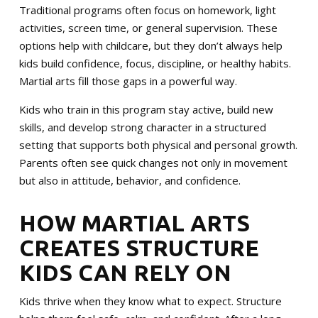
MERCHANDISE
Traditional programs often focus on homework, light
activities, screen time, or general supervision. These
SPONSORSHIP OPPORTUNITIES
options help with childcare, but they don’t always help
kids build confidence, focus, discipline, or healthy habits.
TESTIMONIALS
Martial arts fill those gaps in a powerful way.
Kids who train in this program stay active, build new
EVENTS
skills, and develop strong character in a structured
setting that supports both physical and personal growth.
Summer Camp 2026
Parents often see quick changes not only in movement
but also in attitude, behavior, and confidence.
The Warriors Blend 2026
HOW MARTIAL ARTS
SCHEDULE YOUR TRIAL TODAY!
CREATES STRUCTURE
KIDS CAN RELY ON
Kids thrive when they know what to expect. Structure