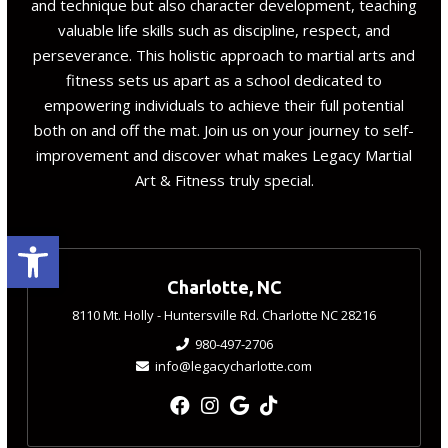
and technique but also character development, teaching
valuable life skills such as discipline, respect, and
perseverance. This holistic approach to martial arts and
fitness sets us apart as a school dedicated to
empowering individuals to achieve their full potential
both on and off the mat. Join us on your journey to self-
improvement and discover what makes Legacy Martial
Art & Fitness truly special.
Open toolbar
Charlotte, NC
8110 Mt. Holly - Huntersville Rd. Charlotte NC 28216
980-497-2706
info@legacycharlotte.com