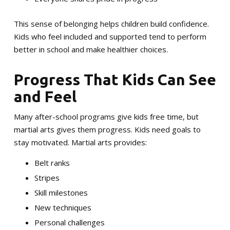
This sense of belonging helps children build confidence.
Kids who feel included and supported tend to perform
better in school and make healthier choices.
Progress That Kids Can See
and Feel
Many after-school programs give kids free time, but
martial arts gives them progress. Kids need goals to
stay motivated. Martial arts provides:
Belt ranks
Stripes
Skill milestones
New techniques
Personal challenges