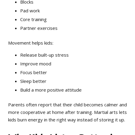
Blocks
Pad work
Core training
Partner exercises
Movement helps kids:
Release built-up stress
Improve mood
Focus better
Sleep better
Build a more positive attitude
Parents often report that their child becomes calmer and
more cooperative at home after training. Martial arts lets
kids burn energy in the right way instead of storing it up.