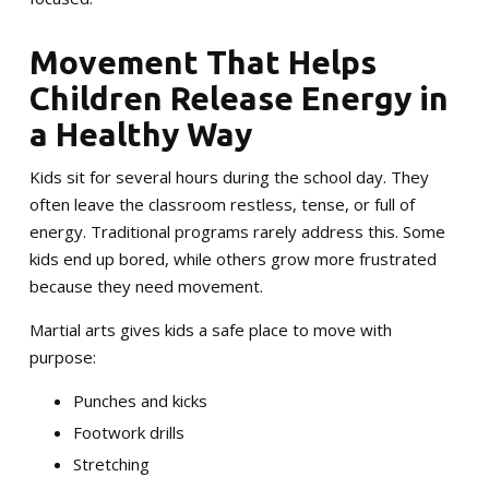
Movement That Helps
Children Release Energy in
a Healthy Way
Kids sit for several hours during the school day. They
often leave the classroom restless, tense, or full of
energy. Traditional programs rarely address this. Some
kids end up bored, while others grow more frustrated
because they need movement.
Martial arts gives kids a safe place to move with
purpose:
Punches and kicks
Footwork drills
Stretching