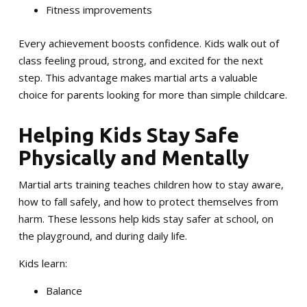
Fitness improvements
Every achievement boosts confidence. Kids walk out of
class feeling proud, strong, and excited for the next
step. This advantage makes martial arts a valuable
choice for parents looking for more than simple childcare.
Helping Kids Stay Safe
Physically and Mentally
Martial arts training teaches children how to stay aware,
how to fall safely, and how to protect themselves from
harm. These lessons help kids stay safer at school, on
the playground, and during daily life.
Kids learn:
Balance