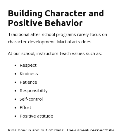
Building Character and
Positive Behavior
Traditional after-school programs rarely focus on
character development. Martial arts does.
At our school, instructors teach values such as:
Respect
Kindness
Patience
Responsibility
Self-control
Effort
Positive attitude
Kids bow in and out of class. They speak respectfully.