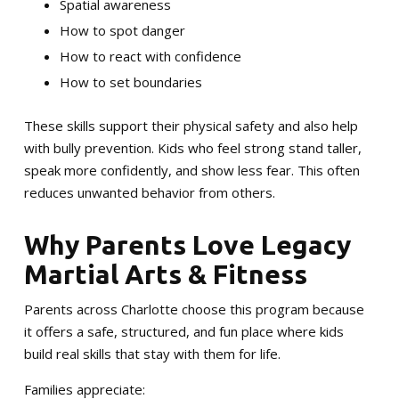
Spatial awareness
How to spot danger
How to react with confidence
How to set boundaries
These skills support their physical safety and also help
with bully prevention. Kids who feel strong stand taller,
speak more confidently, and show less fear. This often
reduces unwanted behavior from others.
Why Parents Love Legacy
Martial Arts & Fitness
Parents across Charlotte choose this program because
it offers a safe, structured, and fun place where kids
build real skills that stay with them for life.
Families appreciate: