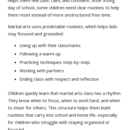
helps them feel safe, calm, and confident. After a long
day of school, some children need clear routines to help
them reset instead of more unstructured free time.
Martial arts uses predictable routines, which helps kids
stay focused and grounded:
Lining up with their classmates
Following a warm-up
Practicing techniques step-by-step
Working with partners
Ending class with respect and reflection
Children quickly learn that martial arts class has a rhythm.
They know when to focus, when to work hard, and when
to cheer for others. This structure helps them build
routines that carry into school and home life, especially
for children who struggle with staying organized or
focused.