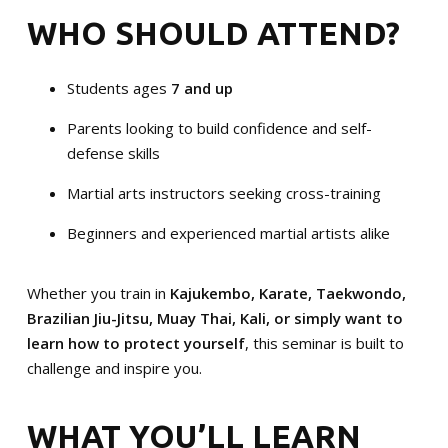
WHO SHOULD ATTEND?
Students ages
7 and up
Parents looking to build confidence and self-
defense skills
Martial arts instructors seeking cross-training
Beginners and experienced martial artists alike
Whether you train in
Kajukembo, Karate, Taekwondo,
Brazilian Jiu-Jitsu, Muay Thai, Kali, or simply want to
learn how to protect yourself
, this seminar is built to
challenge and inspire you.
WHAT YOU’LL LEARN