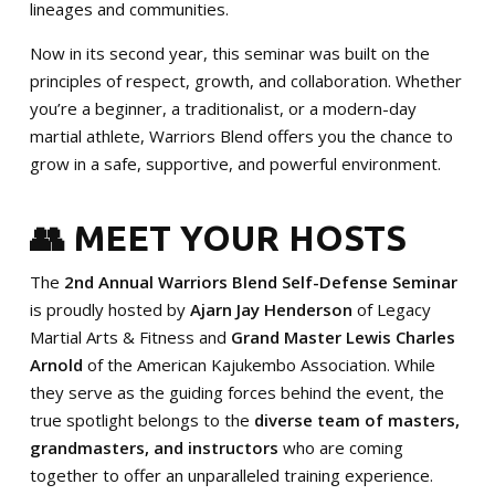
lineages and communities.
Now in its second year, this seminar was built on the
principles of respect, growth, and collaboration. Whether
you’re a beginner, a traditionalist, or a modern-day
martial athlete, Warriors Blend offers you the chance to
grow in a safe, supportive, and powerful environment.
👥 MEET YOUR HOSTS
The
2nd Annual Warriors Blend Self-Defense Seminar
is proudly hosted by
Ajarn Jay Henderson
of Legacy
Martial Arts & Fitness and
Grand Master Lewis Charles
Arnold
of the American Kajukembo Association. While
they serve as the guiding forces behind the event, the
true spotlight belongs to the
diverse team of masters,
grandmasters, and instructors
who are coming
together to offer an unparalleled training experience.