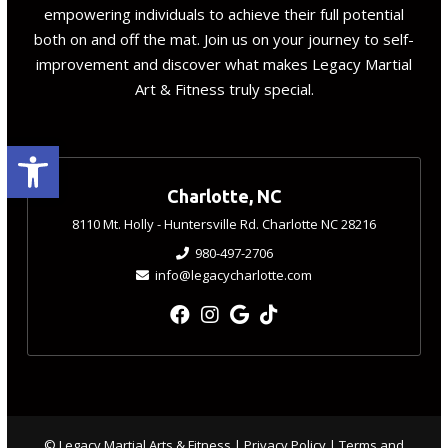
empowering individuals to achieve their full potential
both on and off the mat. Join us on your journey to self-
improvement and discover what makes Legacy Martial
Art & Fitness truly special.
Open toolbar
Charlotte, NC
8110 Mt. Holly - Huntersville Rd. Charlotte NC 28216
980-497-2706
info@legacycharlotte.com
© Legacy Martial Arts & Fitness |
Privacy Policy
|
Terms and