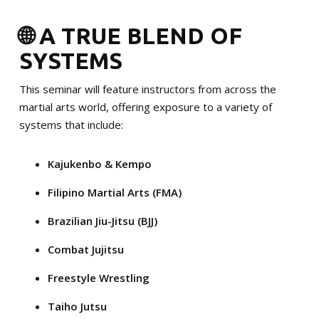
🌐 A TRUE BLEND OF
SYSTEMS
This seminar will feature instructors from across the
martial arts world, offering exposure to a variety of
systems that include:
Kajukenbo & Kempo
Filipino Martial Arts (FMA)
Brazilian Jiu-Jitsu (BJJ)
Combat Jujitsu
Freestyle Wrestling
Taiho Jutsu