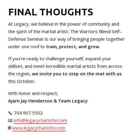
FINAL THOUGHTS
At Legacy, we believe in the power of community and
the spirit of the martial artist. The Warriors Blend Self-
Defense Seminar is our way of bringing people together
under one roof to
train, protect, and grow
.
If you’re ready to challenge yourself, expand your
skillset, and meet incredible martial artists from across
the region,
we invite you to step on the mat with us
this October.
With honor and respect,
Ajarn Jay Henderson & Team Legacy
📞 704.907.5502
📧
info@legacycharlotte.com
🌐
www.legacycharlotte.com