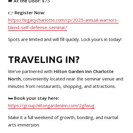
🎟️
At the Door:
$75
👉
Register Now:
https://legacycharlotte.com/cp/2025-annual-warriors-
blend-self-defense-seminar/
Spots are limited and will fill quickly. Lock yours in today!
TRAVELING IN?
We’ve partnered with
Hilton Garden Inn Charlotte
North
, conveniently located near the seminar venue and
minutes from restaurants, shopping, and attractions.
🛏️
Book your stay here:
https://group.hiltongardeninn.com/2gfwug
Make it a full weekend of growth, bonding, and martial
arts immersion.