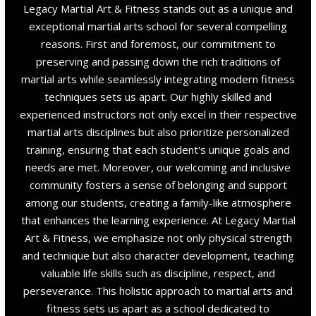
Legacy Martial Art & Fitness stands out as a unique and
exceptional martial arts school for several compelling
reasons. First and foremost, our commitment to
preserving and passing down the rich traditions of
martial arts while seamlessly integrating modern fitness
techniques sets us apart. Our highly skilled and
experienced instructors not only excel in their respective
martial arts disciplines but also prioritize personalized
training, ensuring that each student's unique goals and
needs are met. Moreover, our welcoming and inclusive
community fosters a sense of belonging and support
among our students, creating a family-like atmosphere
that enhances the learning experience. At Legacy Martial
Art & Fitness, we emphasize not only physical strength
and technique but also character development, teaching
valuable life skills such as discipline, respect, and
perseverance. This holistic approach to martial arts and
fitness sets us apart as a school dedicated to