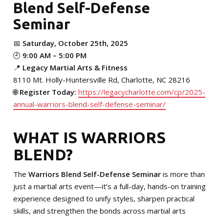
Blend Self-Defense
MERCHANDISE
Seminar
SPONSORSHIP OPPORTUNITIES
📅
Saturday, October 25th, 2025
TESTIMONIALS
🕘
9:00 AM – 5:00 PM
📍
Legacy Martial Arts & Fitness
EVENTS
8110 Mt. Holly-Huntersville Rd, Charlotte, NC 28216
🌐
Register Today:
https://legacycharlotte.com/cp/2025-
Summer Camp 2026
annual-warriors-blend-self-defense-seminar/
The Warriors Blend 2026
WHAT IS WARRIORS
BLEND?
SCHEDULE YOUR TRIAL TODAY!
The
Warriors Blend Self-Defense Seminar
is more than
just a martial arts event—it’s a full-day, hands-on training
experience designed to unify styles, sharpen practical
skills, and strengthen the bonds across martial arts