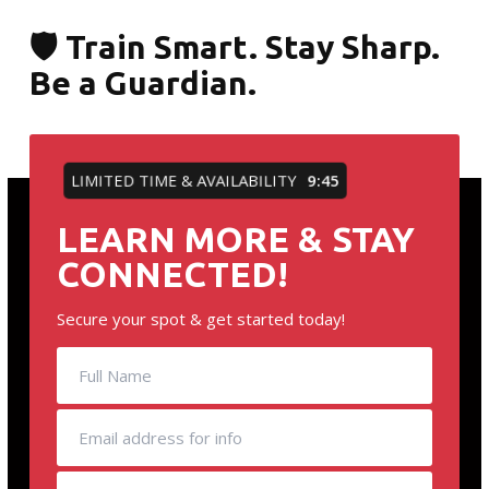
🛡️ Train Smart. Stay Sharp.
Be a Guardian.
LIMITED TIME & AVAILABILITY
9:45
LEARN MORE & STAY
CONNECTED!
Secure your spot & get started today!