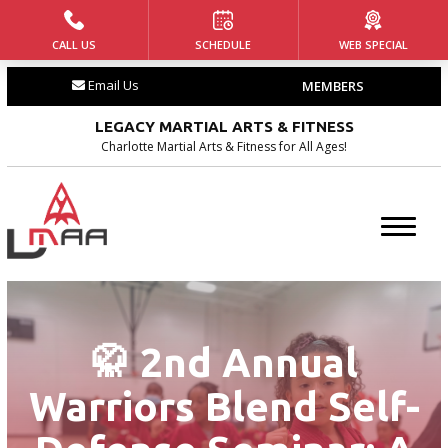
CALL US
SCHEDULE
WEB SPECIAL
HOME
Email Us
MEMBERS
ABOUT US
LEGACY MARTIAL ARTS & FITNESS
Our Team
Charlotte Martial Arts & Fitness for All Ages!
Our History
Blog
Contact
🥋 2nd Annual
PROGRAMS
Warriors Blend Self-
Tiny Tigers ages (4 – 5)