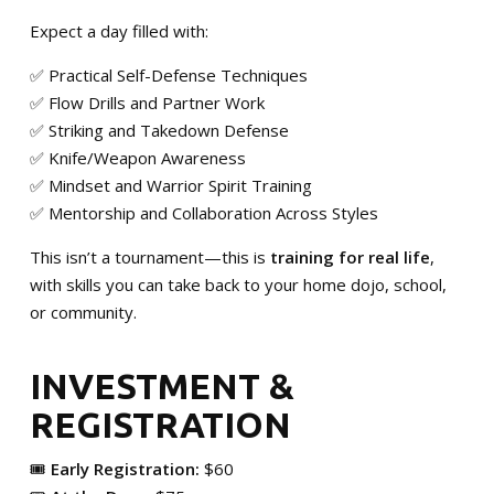
Expect a day filled with:
✅ Practical Self-Defense Techniques
✅ Flow Drills and Partner Work
✅ Striking and Takedown Defense
✅ Knife/Weapon Awareness
✅ Mindset and Warrior Spirit Training
✅ Mentorship and Collaboration Across Styles
This isn’t a tournament—this is
training for real life
,
with skills you can take back to your home dojo, school,
or community.
INVESTMENT &
REGISTRATION
🎟️
Early Registration:
$60