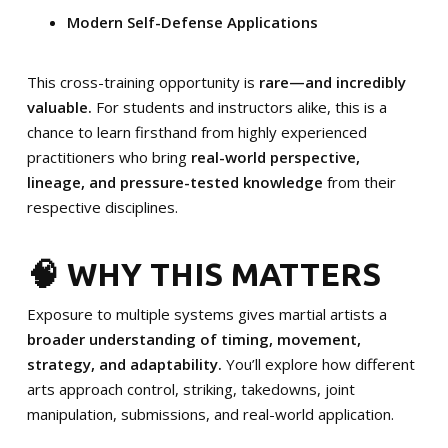
Modern Self-Defense Applications
This cross-training opportunity is
rare—and incredibly
valuable.
For students and instructors alike, this is a
chance to learn firsthand from highly experienced
practitioners who bring
real-world perspective,
lineage, and pressure-tested knowledge
from their
respective disciplines.
🧠 WHY THIS MATTERS
Exposure to multiple systems gives martial artists a
broader understanding of timing, movement,
strategy, and adaptability.
You’ll explore how different
arts approach control, striking, takedowns, joint
manipulation, submissions, and real-world application.