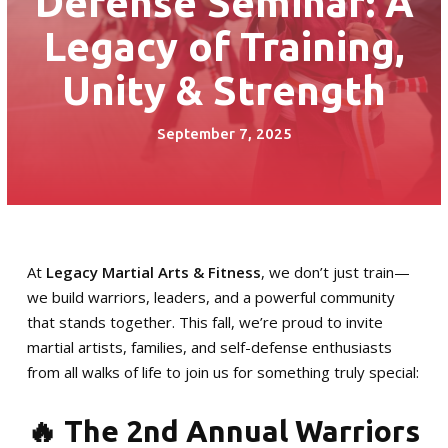
Defense Seminar: A
Little Guardian (6 – 8)
Legacy of Training,
Junior Guardian (9 – 13)
Unity & Strength
Royal Guardian (14+)
September 7, 2025
Combat Kickboxing
S.P.A.R.K. Self Defense
Women’s Self-Defense
At
Legacy Martial Arts & Fitness
, we don’t just train—
we build warriors, leaders, and a powerful community
Birthday Parties
that stands together. This fall, we’re proud to invite
martial artists, families, and self-defense enthusiasts
Summer Camp
from all walks of life to join us for something truly special:
Fitness Training Division
🔥 The 2nd Annual Warriors