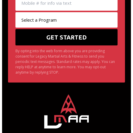
By opting into the web form above you are providing
consent for Legacy Martial Arts & Fitness to send you
periodic text messages. Standard rates may apply. You can
reply HELP at anytime to learn more. You may opt-out
anytime by replying STOP.