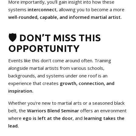
More importantly, you’ll gain insight into how these
systems
interconnect
, allowing you to become a more
well-rounded, capable, and informed martial artist.
🛡️ DON’T MISS THIS
OPPORTUNITY
Events like this don’t come around often. Training
alongside martial artists from various schools,
backgrounds, and systems under one roof is an
experience that creates
growth, connection, and
inspiration.
Whether you’re new to martial arts or a seasoned black
belt, the
Warriors Blend Seminar
offers an environment
where
ego is left at the door
, and
learning takes the
lead.