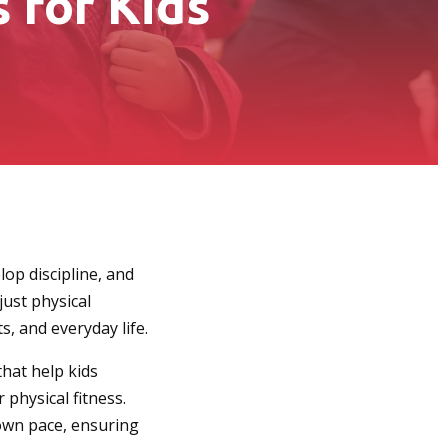
 for Kids
lop discipline, and
just physical
s, and everyday life.
that help kids
 physical fitness.
 own pace, ensuring