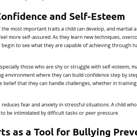
Confidence and Self-Esteem
 the most important traits a child can develop, and martial a
 feel more self-assured. As they learn new techniques, over
y begin to see what they are capable of achieving through 
specially those who are shy or struggle with self-esteem, ma
g environment where they can build confidence step by step
 belief that they can handle challenges, whether in training,
 reduces fear and anxiety in stressful situations. A child wh
y to be intimidated by difficult tasks or peer pressure.
ts as a Tool for Bullying Pre