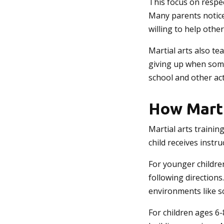
This focus on respe
Many parents notice 
willing to help other
Martial arts also te
giving up when somet
school and other acti
How Marti
Martial arts trainin
child receives instr
For younger children
following directions
environments like s
For children ages 6-