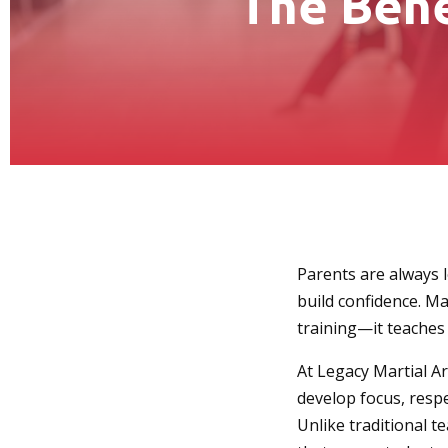
The Bene
Parents are always lo
build confidence. Ma
training—it teaches v
At Legacy Martial Ar
develop focus, respe
Unlike traditional t