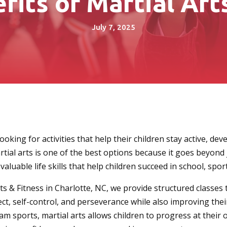
fits of Martial Arts
July 7, 2025
oking for activities that help their children stay active, deve
rtial arts is one of the best options because it goes beyond 
aluable life skills that help children succeed in school, sport
ts & Fitness in Charlotte, NC, we provide structured classes 
ct, self-control, and perseverance while also improving their
eam sports, martial arts allows children to progress at their