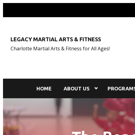
LEGACY MARTIAL ARTS & FITNESS
Charlotte Martial Arts & Fitness for All Ages!
HOME
ABOUT US
PROGRAM