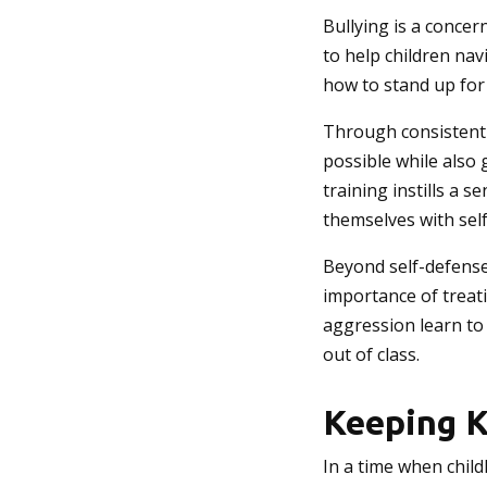
Bullying is a concer
to help children nav
how to stand up for
Through consistent p
possible while also 
training instills a 
themselves with self
Beyond self-defense
importance of treat
aggression learn to
out of class.
Keeping K
In a time when child