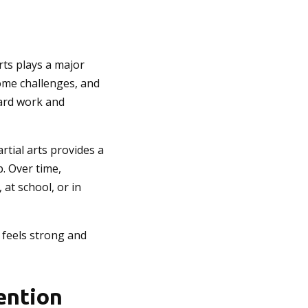
rts plays a major
come challenges, and
hard work and
rtial arts provides a
. Over time,
 at school, or in
o feels strong and
vention