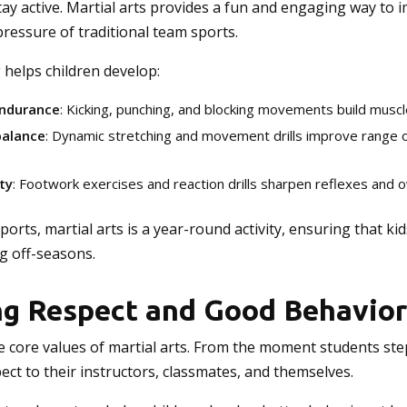
ay active. Martial arts provides a fun and engaging way to 
pressure of traditional team sports.
g helps children develop:
endurance
: Kicking, punching, and blocking movements build muscl
 balance
: Dynamic stretching and movement drills improve range 
ty
: Footwork exercises and reaction drills sharpen reflexes and o
orts, martial arts is a year-round activity, ensuring that ki
g off-seasons.
g Respect and Good Behavior
e core values of martial arts. From the moment students step
ct to their instructors, classmates, and themselves.