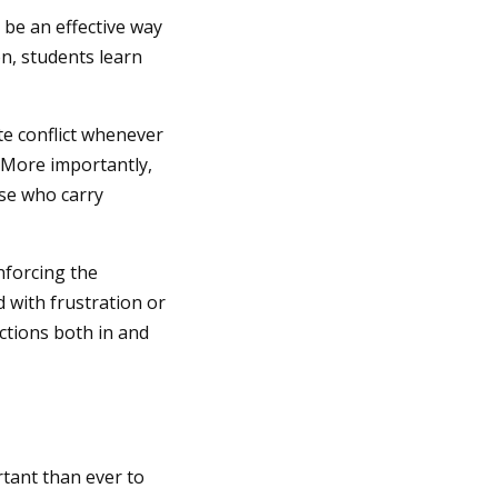
 be an effective way
on, students learn
te conflict whenever
. More importantly,
ose who carry
nforcing the
 with frustration or
ctions both in and
rtant than ever to