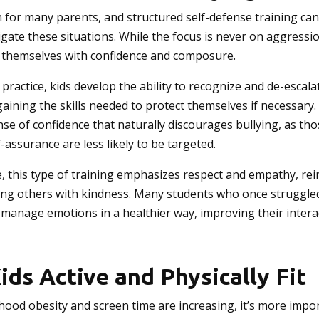
n for many parents, and structured self-defense training can
igate these situations. While the focus is never on aggressi
 themselves with confidence and composure.
ractice, kids develop the ability to recognize and de-escala
gaining the skills needed to protect themselves if necessary
sense of confidence that naturally discourages bullying, as th
-assurance are less likely to be targeted.
, this type of training emphasizes respect and empathy, rei
ing others with kindness. Many students who once struggled
 manage emotions in a healthier way, improving their intera
ids Active and Physically Fit
hood obesity and screen time are increasing, it’s more impo