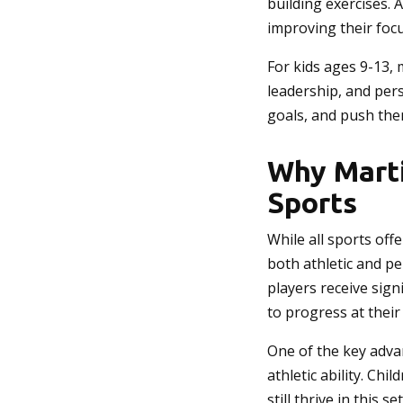
building exercises. 
improving their focu
For kids ages 9-13,
leadership, and per
goals, and push the
Why Marti
Sports
While all sports off
both athletic and p
players receive sign
to progress at their
One of the key advan
athletic ability. Ch
still thrive in this