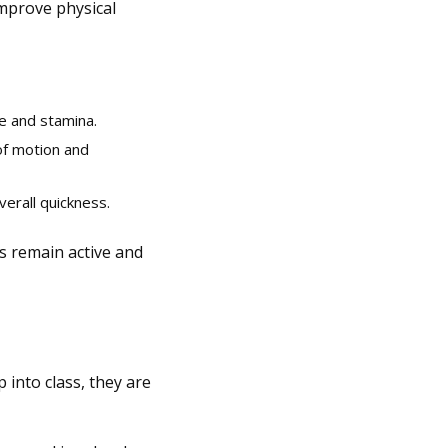
improve physical
e and stamina.
of motion and
verall quickness.
ds remain active and
 into class, they are