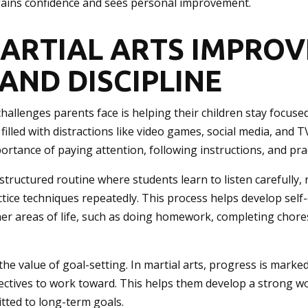
gains confidence and sees personal improvement.
ARTIAL ARTS IMPROV
AND DISCIPLINE
hallenges parents face is helping their children stay focused
 filled with distractions like video games, social media, and T
ortance of paying attention, following instructions, and prac
 structured routine where students learn to listen carefully,
ice techniques repeatedly. This process helps develop self-d
her areas of life, such as doing homework, completing chore
the value of goal-setting. In martial arts, progress is marked
jectives to work toward. This helps them develop a strong w
itted to long-term goals.