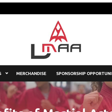
S
MERCHANDISE
SPONSORSHIP OPPORTUNI