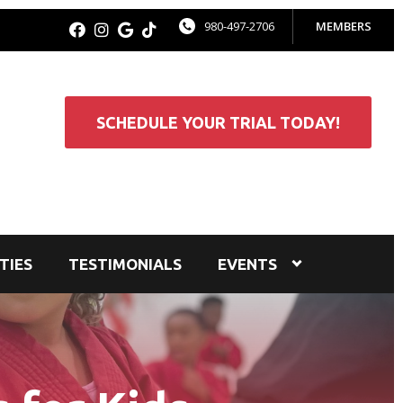
980-497-2706
MEMBERS
SCHEDULE YOUR TRIAL TODAY!
TIES
TESTIMONIALS
EVENTS