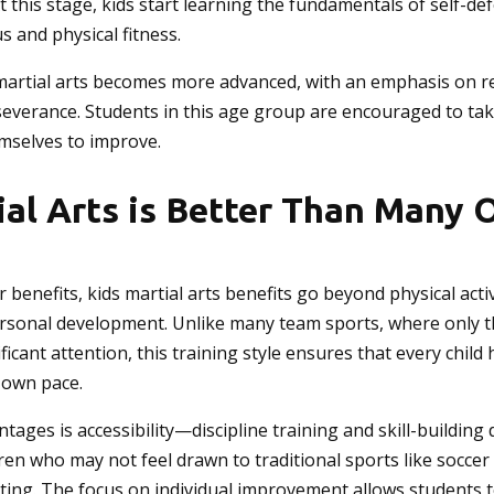
At this stage, kids start learning the fundamentals of self-de
s and physical fitness.
 martial arts becomes more advanced, with an emphasis on re
severance. Students in this age group are encouraged to tak
mselves to improve.
al Arts is Better Than Many 
er benefits, kids martial arts benefits go beyond physical act
ersonal development. Unlike many team sports, where only t
ificant attention, this training style ensures that every chil
 own pace.
tages is accessibility—discipline training and skill-building 
ildren who may not feel drawn to traditional sports like soccer
 setting. The focus on individual improvement allows students 