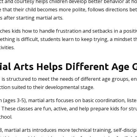
ct and courtesy helps children develop better behavior at h
that their child becomes more polite, follows directions bet
s after starting martial arts.
aches kids how to handle frustration and setbacks in a positi
hing is difficult, students learn to keep trying, a mindset t
vities.
al Arts Helps Different Age 
g is structured to meet the needs of different age groups, e
uction suited to their developmental stage.
 (ages 3-5), martial arts focuses on basic coordination, liste
. These classes are fun, active, and help prepare kids for st
chool.
8, martial arts introduces more technical training, self-discip