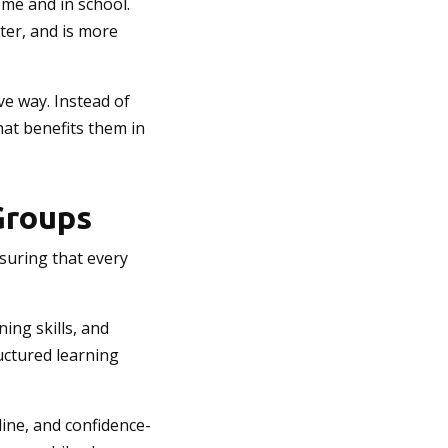
ome and in school.
ter, and is more
ve way. Instead of
hat benefits them in
Groups
nsuring that every
ning skills, and
ructured learning
line, and confidence-