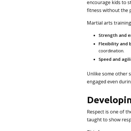
encourage kids to st
fitness without the 
Martial arts trainin
Strength and 
Flexibility and
coordination.
Speed and agili
Unlike some other sp
engaged even durin
Developin
Respect is one of th
taught to show respe