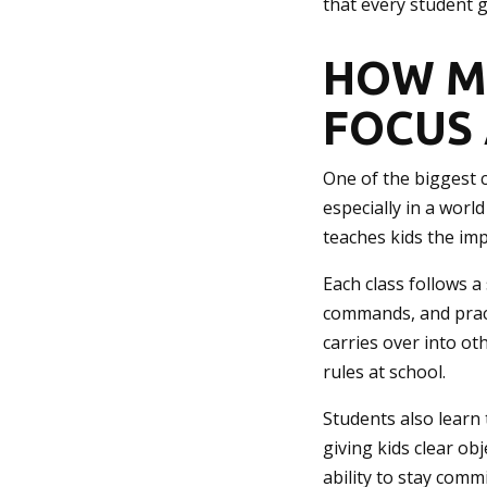
that every student 
HOW M
FOCUS 
One of the biggest c
especially in a world
teaches kids the imp
Each class follows a
commands, and pract
carries over into ot
rules at school.
Students also learn 
giving kids clear ob
ability to stay comm