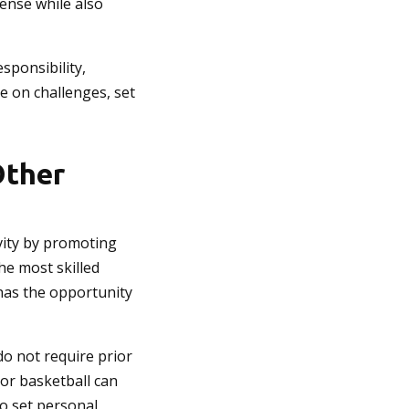
fense while also
sponsibility,
e on challenges, set
Other
ivity by promoting
he most skilled
d has the opportunity
do not require prior
 or basketball can
to set personal