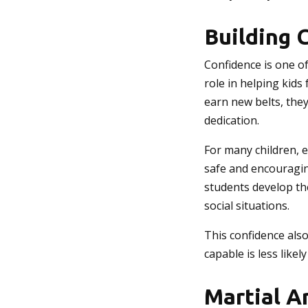
Building 
Confidence is one of
role in helping kids
earn new belts, the
dedication.
For many children, e
safe and encouragin
students develop the
social situations.
This confidence also
capable is less likel
Martial Ar