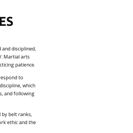
ES
 and disciplined,
V. Martial arts
ticing patience.
 respond to
iscipline, which
s, and following
 by belt ranks,
ork ethic and the